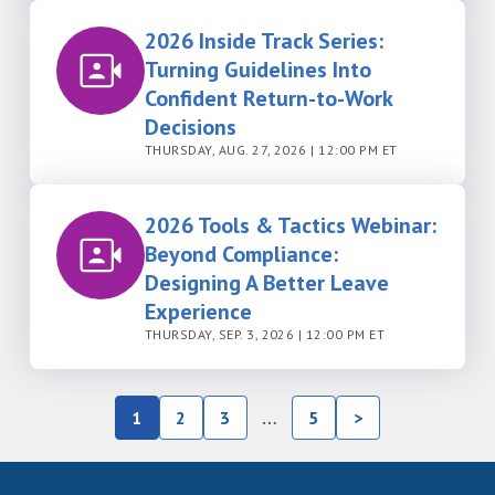
2026 Inside Track Series:
Turning Guidelines Into
Confident Return-to-Work
Decisions
THURSDAY, AUG. 27, 2026 | 12:00 PM ET
2026 Tools & Tactics Webinar:
Beyond Compliance:
Designing A Better Leave
Experience
THURSDAY, SEP. 3, 2026 | 12:00 PM ET
1
2
3
…
5
>