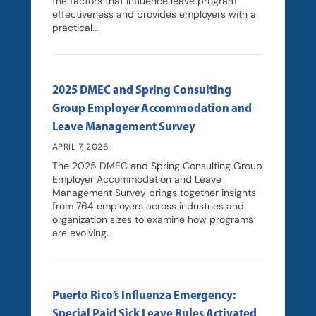
the factors that influence leave program
effectiveness and provides employers with a
practical…
2025 DMEC and Spring Consulting
Group Employer Accommodation and
Leave Management Survey
APRIL 7, 2026
The 2025 DMEC and Spring Consulting Group
Employer Accommodation and Leave
Management Survey brings together insights
from 764 employers across industries and
organization sizes to examine how programs
are evolving.
Puerto Rico’s Influenza Emergency:
Special Paid Sick Leave Rules Activated