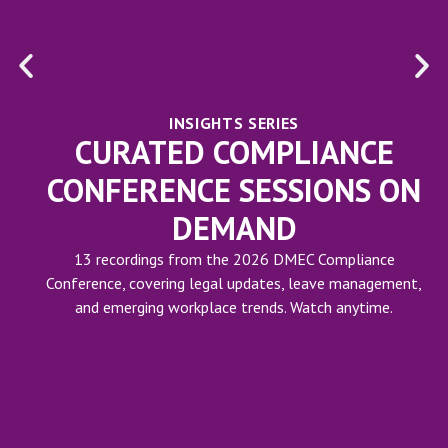
INSIGHTS SERIES
CURATED COMPLIANCE
CONFERENCE SESSIONS ON
DEMAND
13 recordings from the 2026 DMEC Compliance
Conference, covering legal updates, leave management,
and emerging workplace trends. Watch anytime.