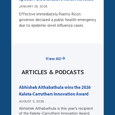
JANUARY 28, 2026
Effective immediately Puerto Rico’s
governor declared a public health emergency
due to epidemic-level influenza cases.
View All
ARTICLES & PODCASTS
Abhishek Aithabathula wins the 2026
Kaleta-Carruthers Innovation Award
AUGUST 5, 2026
Abhishek Aithabathula is this year’s recipient
of the Kaleta-Carruthers Innovation Award,