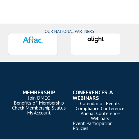
OUR NATIONAL PARTNERS
MEMBERSHIP
CONFERENCES &
WEBINARS
Join DMEC
Benefits of Membership
Calendar of Events
Check Membership Status
Compliance Conference
My Account
Annual Conference
Webinars
Event Participation
Policies