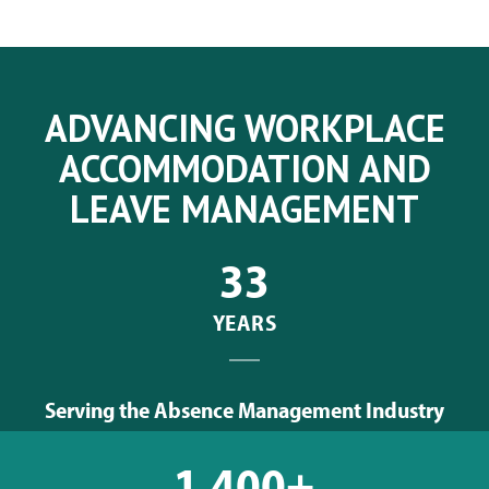
ADVANCING WORKPLACE
ACCOMMODATION AND
LEAVE MANAGEMENT
33
YEARS
Serving the Absence Management Industry
1,400+