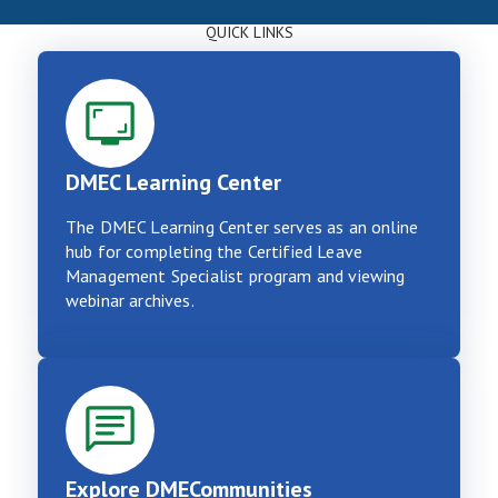
QUICK LINKS
DMEC Learning Center
The DMEC Learning Center serves as an online
hub for completing the Certified Leave
Management Specialist program and viewing
webinar archives.
Explore DMECommunities