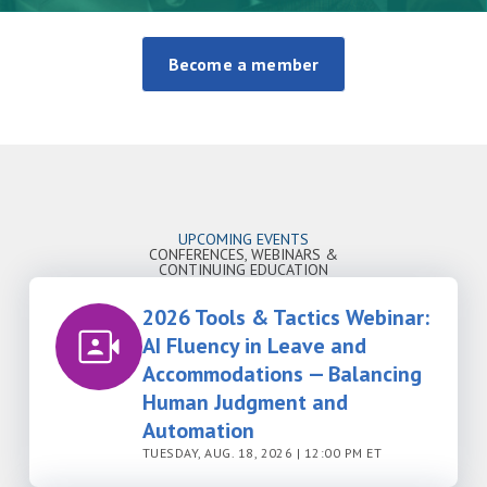
Become a member
UPCOMING EVENTS
CONFERENCES, WEBINARS &
CONTINUING EDUCATION
2026 Tools & Tactics Webinar:
AI Fluency in Leave and
Accommodations — Balancing
Human Judgment and
Automation
TUESDAY, AUG. 18, 2026 | 12:00 PM ET