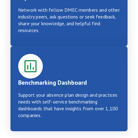
Network with fellow DMEC members and other
industry peers, ask questions or seek feedback,
share your knowledge, and helpful find
resources.
Benchmarking Dashboard
Support your absence plan design and practices
needs with self-service benchmarking
dashboards that have insights from over 1,100
companies.