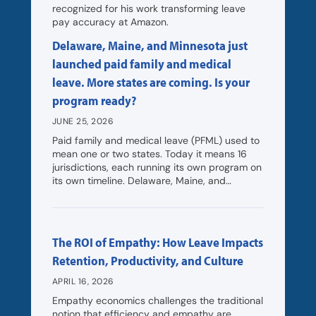
recognized for his work transforming leave
pay accuracy at Amazon.
Delaware, Maine, and Minnesota just
launched paid family and medical
leave. More states are coming. Is your
program ready?
JUNE 25, 2026
Paid family and medical leave (PFML) used to
mean one or two states. Today it means 16
jurisdictions, each running its own program on
its own timeline. Delaware, Maine, and…
The ROI of Empathy: How Leave Impacts
Retention, Productivity, and Culture
APRIL 16, 2026
Empathy economics challenges the traditional
notion that efficiency and empathy are