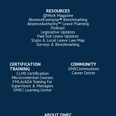
RESOURCES
@Work Magazine
AbsenceExemplar® Benchmarking
AbsenceAuthority™ Leave Planning
Podcast
Legislative Updates
Paid Sick Leave Updates
State & Local Leave Law Map
Surveys & Benchmarking
CERTIFICATION
COMMUNITY
TRAINING
DMECommunities
Career Center
CLMS Certification
Microcredential Courses
FMLA/ADA Training for
Supervisors & Managers
DMEC Learning Center
ABOUT DMEC