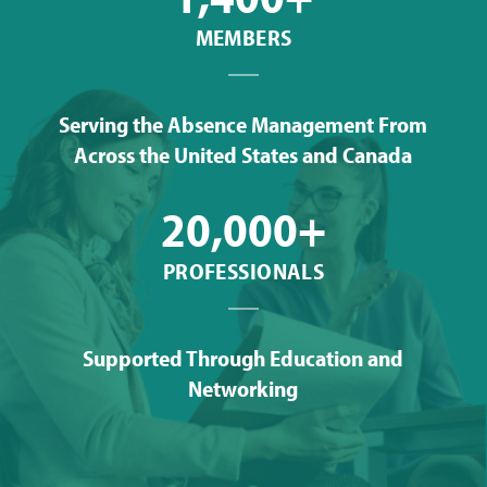
MEMBERS
Serving the Absence Management From
Across the United States and Canada
20,000+
PROFESSIONALS
Supported Through Education and
Networking