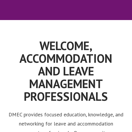
WELCOME,
ACCOMMODATION
AND LEAVE
MANAGEMENT
PROFESSIONALS
DMEC provides focused education, knowledge, and
networking for leave and accommodation