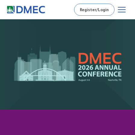
Register/Login