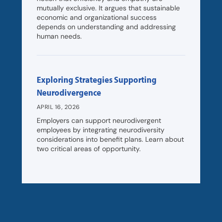
mutually exclusive. It argues that sustainable
economic and organizational success
depends on understanding and addressing
human needs.
Exploring Strategies Supporting
Neurodivergence
APRIL 16, 2026
Employers can support neurodivergent
employees by integrating neurodiversity
considerations into benefit plans. Learn about
two critical areas of opportunity.