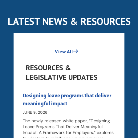
LATEST NEWS & RESOURCES
View All
RESOURCES &
LEGISLATIVE UPDATES
Designing leave programs that deliver
meaningful impact
JUNE 9, 2026
The newly released white paper, “Designing
Leave Programs That Deliver Meaningful
Impact: A Framework for Employers,” explores