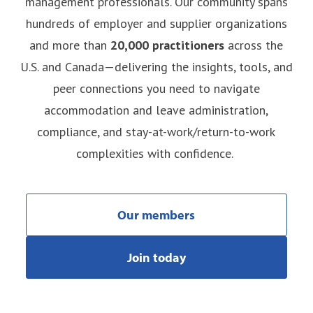
management professionals. Our community spans
hundreds of employer and supplier organizations
and more than
20,000 practitioners
across the
U.S. and Canada—delivering the insights, tools, and
peer connections you need to navigate
accommodation and leave administration,
compliance, and stay-at-work/return-to-work
complexities with confidence.
Our members
Join today