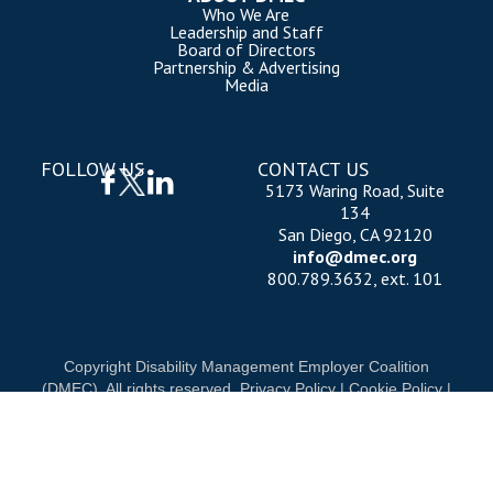
Who We Are
Leadership and Staff
Board of Directors
Partnership & Advertising
Media
FOLLOW US
CONTACT US
5173 Waring Road, Suite
134
San Diego, CA 92120
info@dmec.org
800.789.3632, ext. 101
Copyright Disability Management Employer Coalition
(DMEC). All rights reserved.
Privacy Policy
|
Cookie Policy
|
Terms of Use